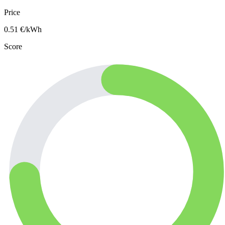
Price
0.51
€/kWh
Score