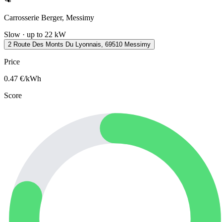
Carrosserie Berger, Messimy
Slow · up to 22 kW
2 Route Des Monts Du Lyonnais, 69510 Messimy
Price
0.47
€/kWh
Score