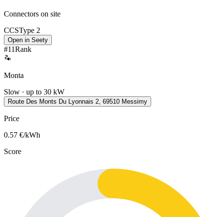
Connectors on site
CCS
Type 2
Open in Seety
#
11
Rank
Monta
Slow · up to 30 kW
Route Des Monts Du Lyonnais 2, 69510 Messimy
Price
0.57
€/kWh
Score