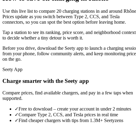
Use this live list to compare 20 charging stations in and around Rhône
Prices update as you switch between Type 2, CCS, and Tesla
connectors, so you can spot the best option before leaving home.
Tap a station to see its ranking, price score, and neighborhood context
to decide whether a tiny detour is worth it.
Before you drive, download the Seety app to launch a charging sessi
from your phone, follow community alerts, and keep monitoring price
on the go.
Seety App
Charge smarter with the Seety app
Compare prices, find available chargers, and pay in a few taps when
supported.
✓
Free to download – create your account in under 2 minutes
✓
Compare Type 2, CCS, and Tesla prices in real time
✓
Find cheaper chargers with tips from 1.3M+ Seetyzens