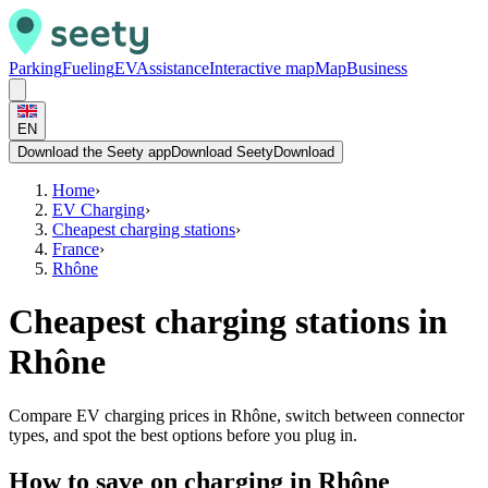
Parking
Fueling
EV
Assistance
Interactive map
Map
Business
EN
Download the Seety app
Download Seety
Download
Home
›
EV Charging
›
Cheapest charging stations
›
France
›
Rhône
Cheapest charging stations in
Rhône
Compare EV charging prices in Rhône, switch between connector
types, and spot the best options before you plug in.
How to save on charging in Rhône