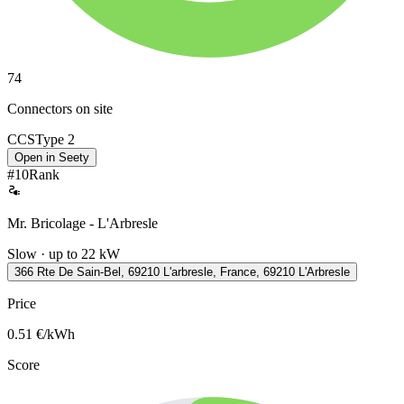
74
Connectors on site
CCS
Type 2
Open in Seety
#
10
Rank
Mr. Bricolage - L'Arbresle
Slow · up to 22 kW
366 Rte De Sain-Bel, 69210 L'arbresle, France, 69210 L'Arbresle
Price
0.51
€/kWh
Score