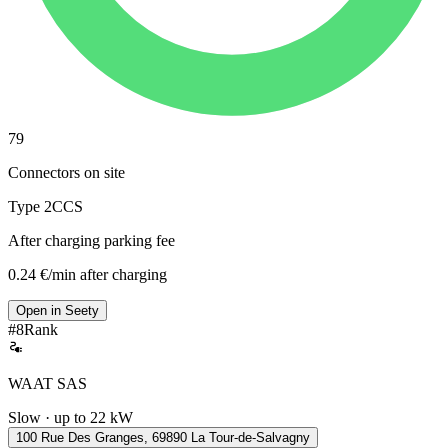
79
Connectors on site
Type 2
CCS
After charging parking fee
0.24 €/min after charging
Open in Seety
#
8
Rank
WAAT SAS
Slow · up to 22 kW
100 Rue Des Granges, 69890 La Tour-de-Salvagny