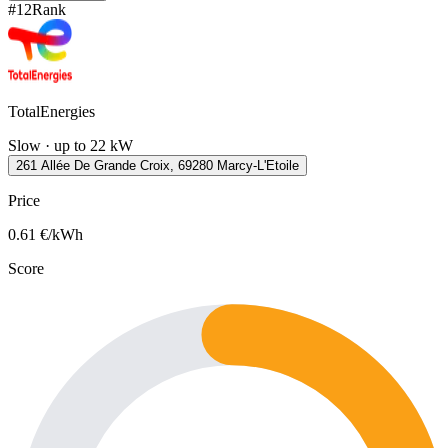
#
12
Rank
TotalEnergies
Slow · up to 22 kW
261 Allée De Grande Croix, 69280 Marcy-L'Etoile
Price
0.61
€/kWh
Score