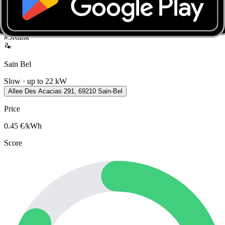
Connectors on site
Type 2
Open in Seety
#
5
Rank
Sain Bel
Slow · up to 22 kW
Allee Des Acacias 291, 69210 Sain-Bel
Price
0.45
€/kWh
Score