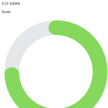
0.51
€/kWh
Score