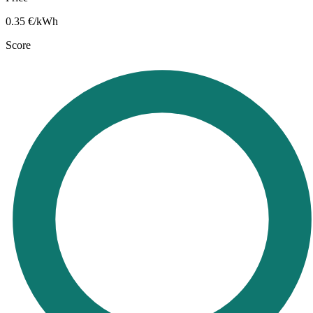
0.35
€/kWh
Score