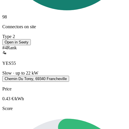
98
Connectors on site
Type 2
Open in Seety
#
4
Rank
YES55
Slow · up to 22 kW
Chemin Du Torey, 69340 Francheville
Price
0.43
€/kWh
Score