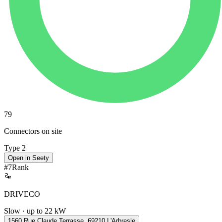
79
Connectors on site
Type 2
Open in Seety
#
7
Rank
DRIVECO
Slow · up to 22 kW
1560 Rue Claude Terrasse, 69210 L'Arbresle