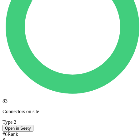
83
Connectors on site
Type 2
Open in Seety
#
6
Rank