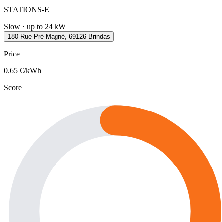
STATIONS-E
Slow · up to 24 kW
180 Rue Pré Magné, 69126 Brindas
Price
0.65
€/kWh
Score