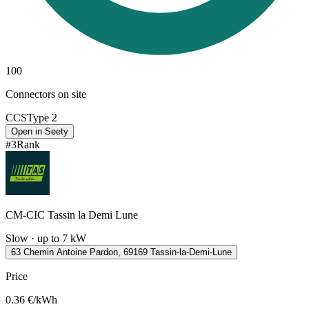
100
Connectors on site
CCS
Type 2
Open in Seety
#
3
Rank
CM-CIC Tassin la Demi Lune
Slow · up to 7 kW
63 Chemin Antoine Pardon, 69169 Tassin-la-Demi-Lune
Price
0.36
€/kWh