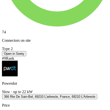
74
Connectors on site
Type 2
Open in Seety
#
9
Rank
Powerdot
Slow · up to 22 kW
366 Rte De Sain-Bel, 69210 L'arbresle, France, 69210 L'Arbresle
Price