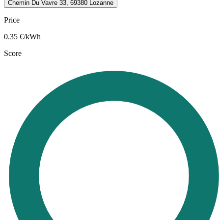
Chemin Du Vavre 33, 69380 Lozanne
Price
0.35
€/kWh
Score