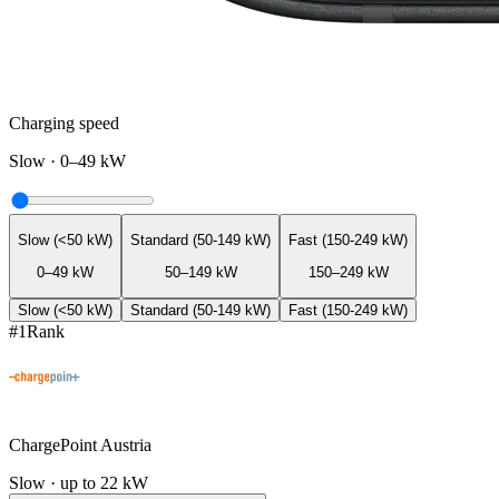
Charging speed
Slow
·
0–49 kW
Slow (<50 kW)
Standard (50-149 kW)
Fast (150-249 kW)
0–49 kW
50–149 kW
150–249 kW
Slow (<50 kW)
Standard (50-149 kW)
Fast (150-249 kW)
#
1
Rank
ChargePoint Austria
Slow · up to 22 kW