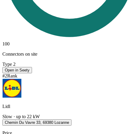
100
Connectors on site
Type 2
Open in Seety
#
2
Rank
Lidl
Slow · up to 22 kW
Chemin Du Vavre 33, 69380 Lozanne
Price