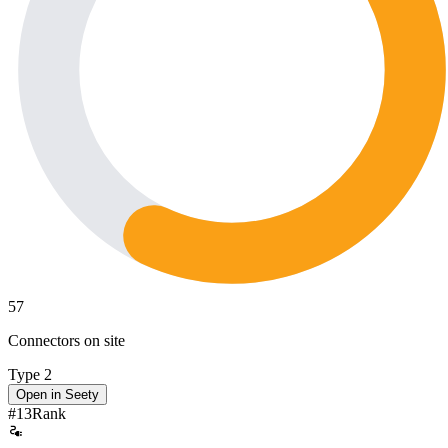
57
Connectors on site
Type 2
Open in Seety
#
13
Rank