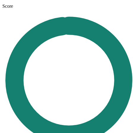
Score