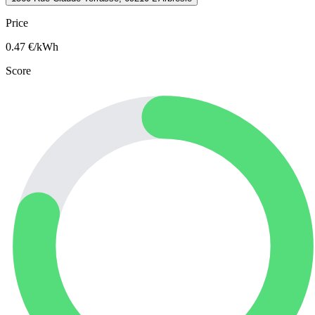
Price
0.47
€/kWh
Score