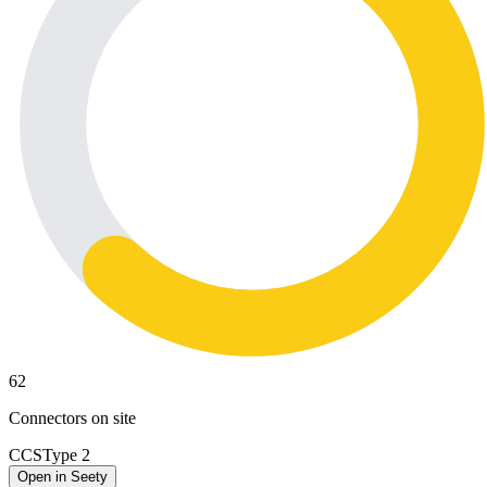
62
Connectors on site
CCS
Type 2
Open in Seety