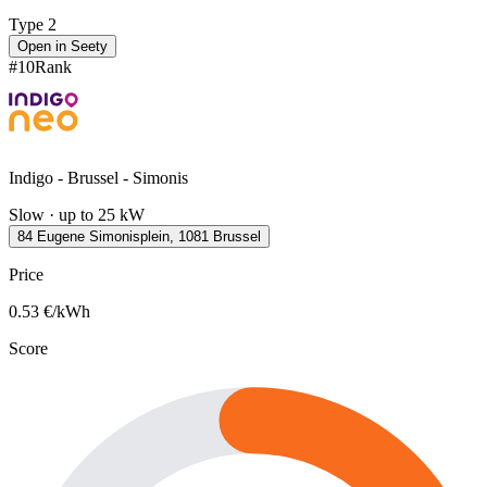
Type 2
Open in Seety
#
10
Rank
Indigo - Brussel - Simonis
Slow · up to 25 kW
84 Eugene Simonisplein, 1081 Brussel
Price
0.53
€/kWh
Score