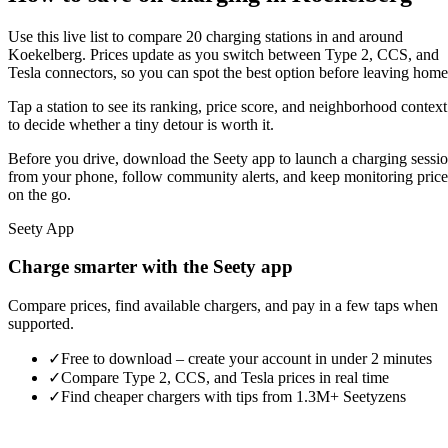
Use this live list to compare 20 charging stations in and around
Koekelberg. Prices update as you switch between Type 2, CCS, and
Tesla connectors, so you can spot the best option before leaving home
Tap a station to see its ranking, price score, and neighborhood context
to decide whether a tiny detour is worth it.
Before you drive, download the Seety app to launch a charging sessi
from your phone, follow community alerts, and keep monitoring price
on the go.
Seety App
Charge smarter with the Seety app
Compare prices, find available chargers, and pay in a few taps when
supported.
✓
Free to download – create your account in under 2 minutes
✓
Compare Type 2, CCS, and Tesla prices in real time
✓
Find cheaper chargers with tips from 1.3M+ Seetyzens