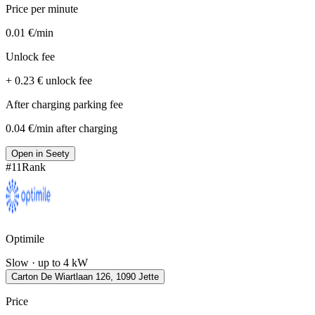
Price per minute
0.01 €/min
Unlock fee
+ 0.23 € unlock fee
After charging parking fee
0.04 €/min after charging
Open in Seety
#
11
Rank
Optimile
Slow · up to 4 kW
Carton De Wiartlaan 126, 1090 Jette
Price