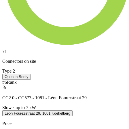
71
Connectors on site
Type 2
Open in Seety
#
6
Rank
CC2.0 - CC573 - 1081 - Léon Fourezstraat 29
Slow · up to 7 kW
Léon Fourezstraat 29, 1081 Koekelberg
Price