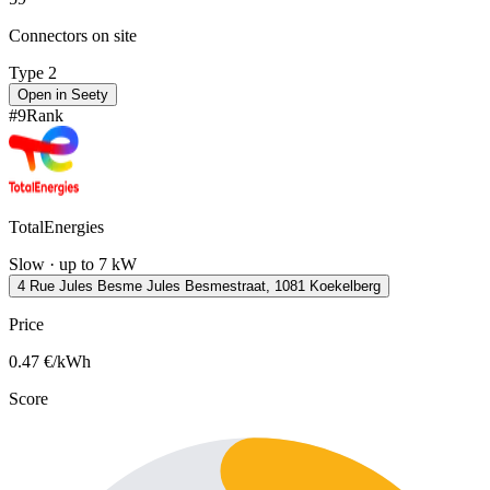
Connectors on site
Type 2
Open in Seety
#
9
Rank
TotalEnergies
Slow · up to 7 kW
4 Rue Jules Besme Jules Besmestraat, 1081 Koekelberg
Price
0.47
€/kWh
Score