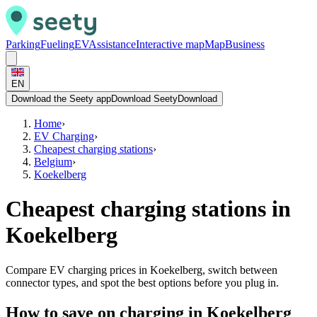
Parking
Fueling
EV
Assistance
Interactive map
Map
Business
EN
Download the Seety app
Download Seety
Download
Home
›
EV Charging
›
Cheapest charging stations
›
Belgium
›
Koekelberg
Cheapest charging stations in
Koekelberg
Compare EV charging prices in Koekelberg, switch between
connector types, and spot the best options before you plug in.
How to save on charging in Koekelberg