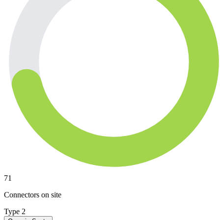
71
Connectors on site
Type 2