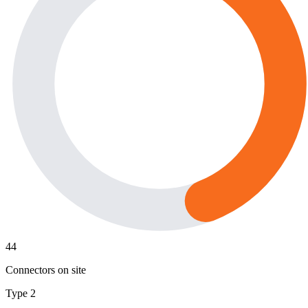
44
Connectors on site
Type 2