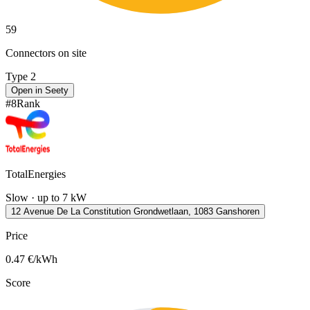
59
Connectors on site
Type 2
Open in Seety
#
8
Rank
TotalEnergies
Slow · up to 7 kW
12 Avenue De La Constitution Grondwetlaan, 1083 Ganshoren
Price
0.47
€/kWh
Score