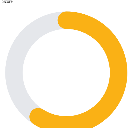
Score