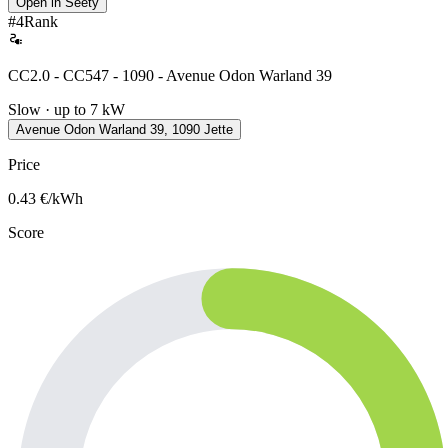
Open in Seety
#
4
Rank
CC2.0 - CC547 - 1090 - Avenue Odon Warland 39
Slow · up to 7 kW
Avenue Odon Warland 39, 1090 Jette
Price
0.43
€/kWh
Score