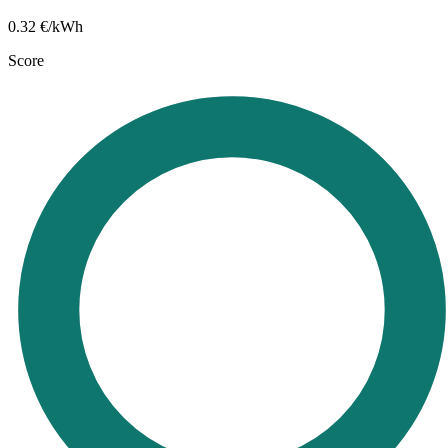
0.32
€/kWh
Score