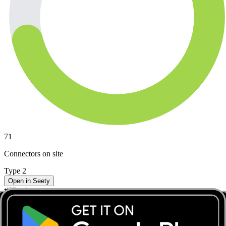
71
Connectors on site
Type 2
Open in Seety
#
5
Rank
CC2.0 - CC549 - 1090 - Carton de Wiartlaan 35