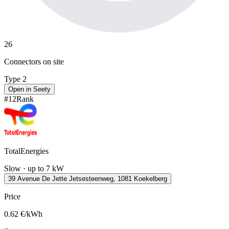
26
Connectors on site
Type 2
Open in Seety
#
12
Rank
TotalEnergies
Slow · up to 7 kW
39 Avenue De Jette Jetsesteenweg, 1081 Koekelberg
Price
0.62
€/kWh