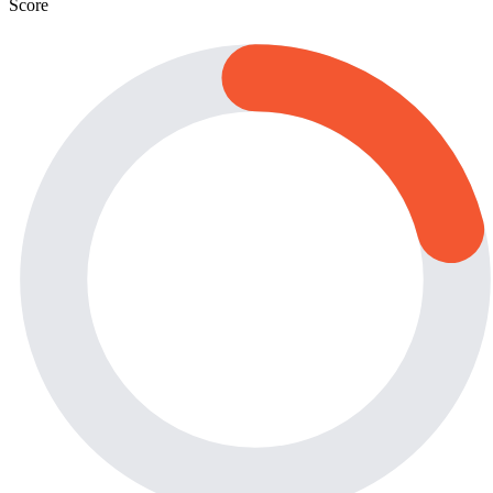
Score