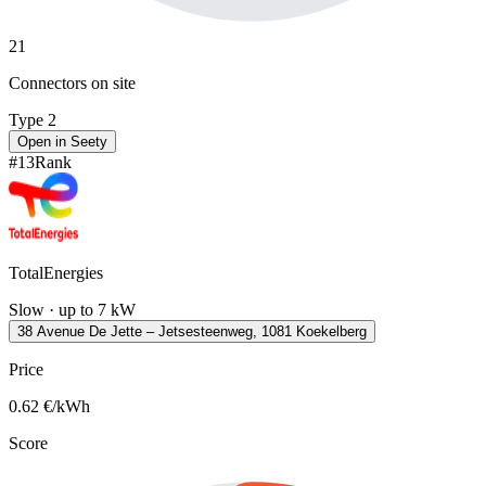
21
Connectors on site
Type 2
Open in Seety
#
13
Rank
TotalEnergies
Slow · up to 7 kW
38 Avenue De Jette – Jetsesteenweg, 1081 Koekelberg
Price
0.62
€/kWh
Score