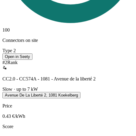
100
Connectors on site
Type 2
Open in Seety
#
2
Rank
CC2.0 - CC574A - 1081 - Avenue de la liberté 2
Slow · up to 7 kW
Avenue De La Liberté 2, 1081 Koekelberg
Price
0.43
€/kWh
Score