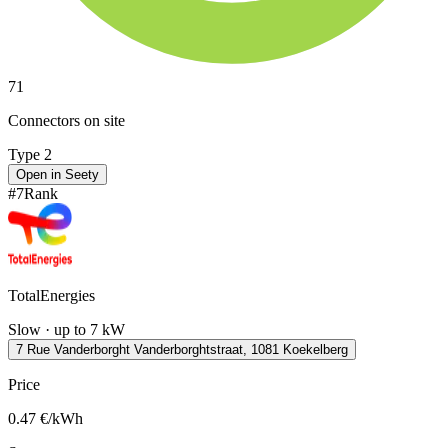
71
Connectors on site
Type 2
Open in Seety
#
7
Rank
TotalEnergies
Slow · up to 7 kW
7 Rue Vanderborght Vanderborghtstraat, 1081 Koekelberg
Price
0.47
€/kWh