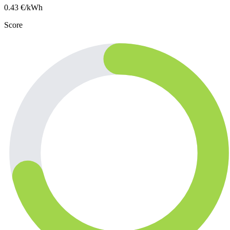
0.43
€/kWh
Score