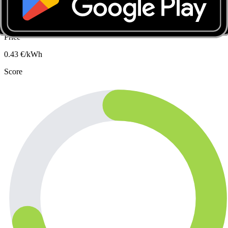
Slow · up to 7 kW
Carton De Wiartlaan 35, 1090 Jette
Price
0.43
€/kWh
Score