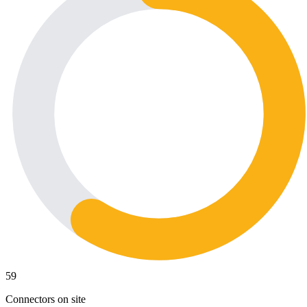
59
Connectors on site