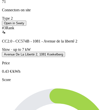
71
Connectors on site
Type 2
Open in Seety
#
3
Rank
CC2.0 - CC574B - 1081 - Avenue de la liberté 2
Slow · up to 7 kW
Avenue De La Liberté 2, 1081 Koekelberg
Price
0.43
€/kWh
Score