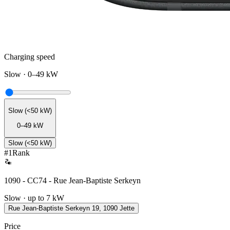
Charging speed
Slow
·
0–49 kW
Slow (<50 kW)
0–49 kW
Slow (<50 kW)
#
1
Rank
1090 - CC74 - Rue Jean-Baptiste Serkeyn
Slow · up to 7 kW
Rue Jean-Baptiste Serkeyn 19, 1090 Jette
Price