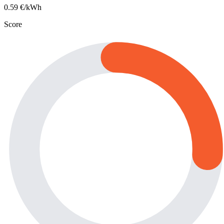
0.59
€/kWh
Score