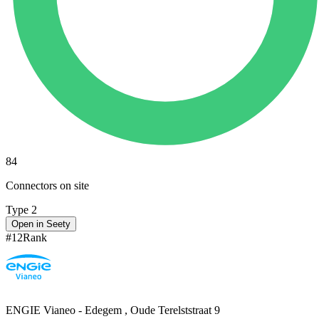
84
Connectors on site
Type 2
Open in Seety
#
12
Rank
ENGIE Vianeo - Edegem , Oude Terelststraat 9