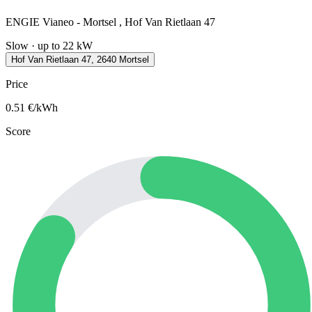
ENGIE Vianeo - Mortsel , Hof Van Rietlaan 47
Slow · up to 22 kW
Hof Van Rietlaan 47, 2640 Mortsel
Price
0.51
€/kWh
Score