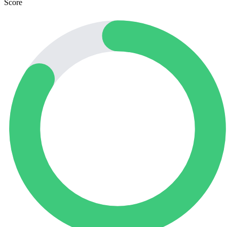
Score