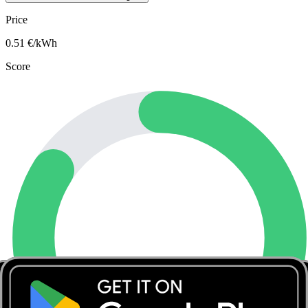
Price
0.51
€/kWh
Score