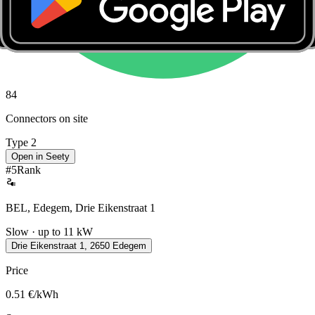
84
Connectors on site
Type 2
Open in Seety
#
5
Rank
BEL, Edegem, Drie Eikenstraat 1
Slow · up to 11 kW
Drie Eikenstraat 1, 2650 Edegem
Price
0.51
€/kWh