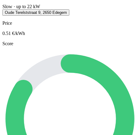
Slow · up to 22 kW
Oude Terelststraat 9, 2650 Edegem
Price
0.51
€/kWh
Score