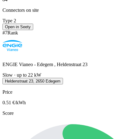
Connectors on site
Type 2
Open in Seety
#
7
Rank
ENGIE Vianeo - Edegem , Heldenstraat 23
Slow · up to 22 kW
Heldenstraat 23, 2650 Edegem
Price
0.51
€/kWh
Score