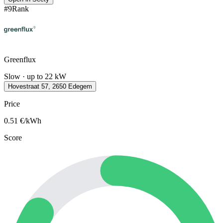
#
9
Rank
Greenflux
Slow · up to 22 kW
Hovestraat 57, 2650 Edegem
Price
0.51
€/kWh
Score