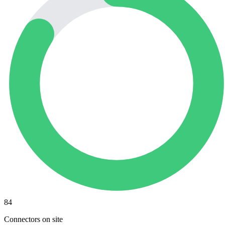
84
Connectors on site