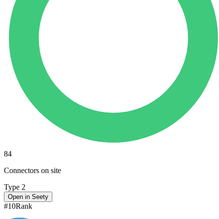
84
Connectors on site
Type 2
Open in Seety
#
10
Rank