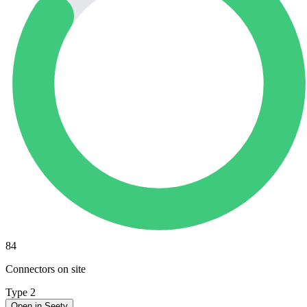
84
Connectors on site
Type 2
Open in Seety