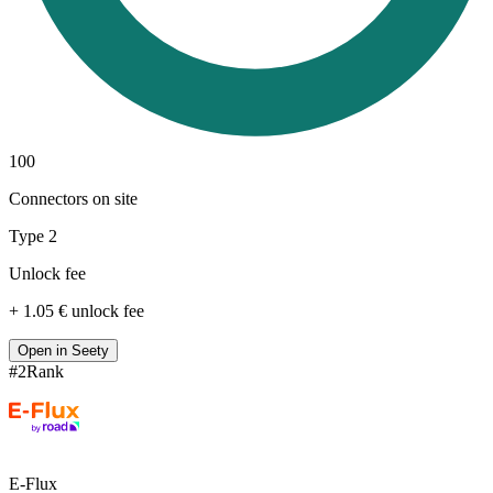
100
Connectors on site
Type 2
Unlock fee
+ 1.05 € unlock fee
Open in Seety
#
2
Rank
E-Flux