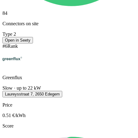
84
Connectors on site
Type 2
Open in Seety
#
6
Rank
Greenflux
Slow · up to 22 kW
Laureysstraat 7, 2650 Edegem
Price
0.51
€/kWh
Score