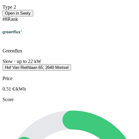
Type 2
Open in Seety
#
8
Rank
Greenflux
Slow · up to 22 kW
Hof Van Riethlaan 65, 2640 Mortsel
Price
0.51
€/kWh
Score