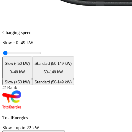
Charging speed
Slow
·
0–49 kW
Slow (<50 kW)
Standard (50-149 kW)
0–49 kW
50–149 kW
Slow (<50 kW)
Standard (50-149 kW)
#
1
Rank
TotalEnergies
Slow · up to 22 kW