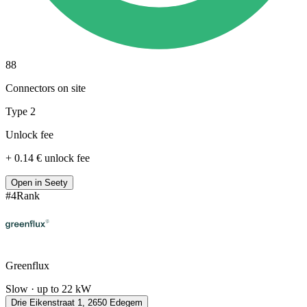
88
Connectors on site
Type 2
Unlock fee
+ 0.14 € unlock fee
Open in Seety
#
4
Rank
Greenflux
Slow · up to 22 kW
Drie Eikenstraat 1, 2650 Edegem