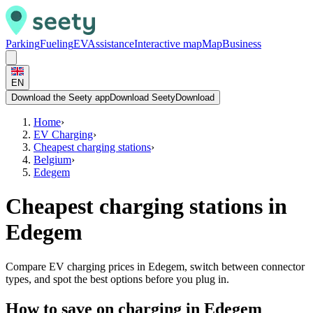
Parking
Fueling
EV
Assistance
Interactive map
Map
Business
EN
Download the Seety app
Download Seety
Download
Home
›
EV Charging
›
Cheapest charging stations
›
Belgium
›
Edegem
Cheapest charging stations in
Edegem
Compare EV charging prices in Edegem, switch between connector
types, and spot the best options before you plug in.
How to save on charging in Edegem