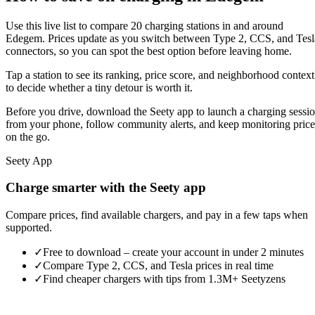
Use this live list to compare 20 charging stations in and around
Edegem. Prices update as you switch between Type 2, CCS, and Tesl
connectors, so you can spot the best option before leaving home.
Tap a station to see its ranking, price score, and neighborhood context
to decide whether a tiny detour is worth it.
Before you drive, download the Seety app to launch a charging sessi
from your phone, follow community alerts, and keep monitoring price
on the go.
Seety App
Charge smarter with the Seety app
Compare prices, find available chargers, and pay in a few taps when
supported.
✓
Free to download – create your account in under 2 minutes
✓
Compare Type 2, CCS, and Tesla prices in real time
✓
Find cheaper chargers with tips from 1.3M+ Seetyzens