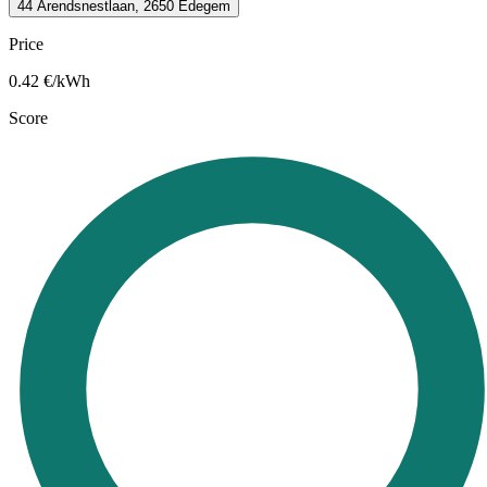
44 Arendsnestlaan, 2650 Edegem
Price
0.42
€/kWh
Score