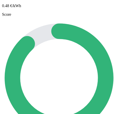
0.48
€/kWh
Score