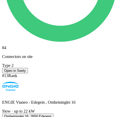
84
Connectors on site
Type 2
Open in Seety
#
13
Rank
ENGIE Vianeo - Edegem , Omheininglei 16
Slow · up to 22 kW
Omheininglei 16, 2650 Edegem