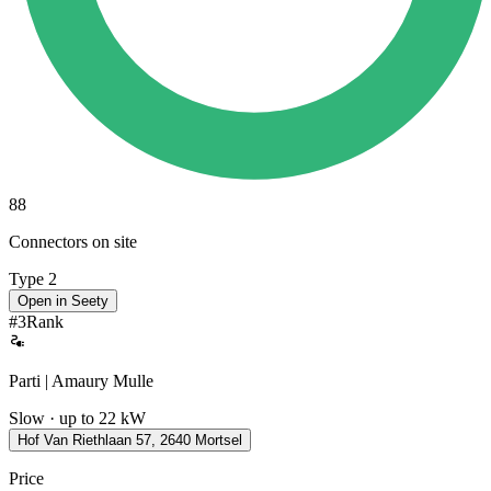
88
Connectors on site
Type 2
Open in Seety
#
3
Rank
Parti | Amaury Mulle
Slow · up to 22 kW
Hof Van Riethlaan 57, 2640 Mortsel
Price