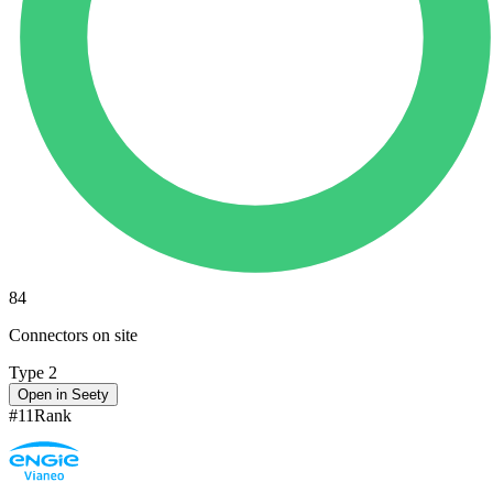
84
Connectors on site
Type 2
Open in Seety
#
11
Rank