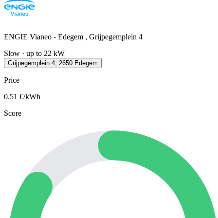
ENGIE Vianeo - Edegem , Grijpegemplein 4
Slow · up to 22 kW
Grijpegemplein 4, 2650 Edegem
Price
0.51
€/kWh
Score