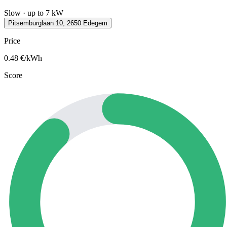
Slow · up to 7 kW
Pitsemburglaan 10, 2650 Edegem
Price
0.48
€/kWh
Score