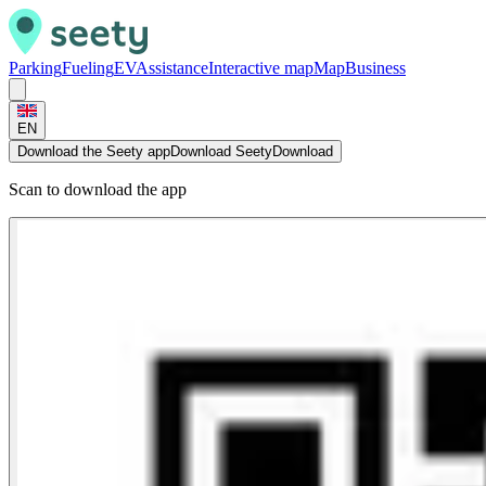
Parking
Fueling
EV
Assistance
Interactive map
Map
Business
EN
Download the Seety app
Download Seety
Download
Scan to download the app