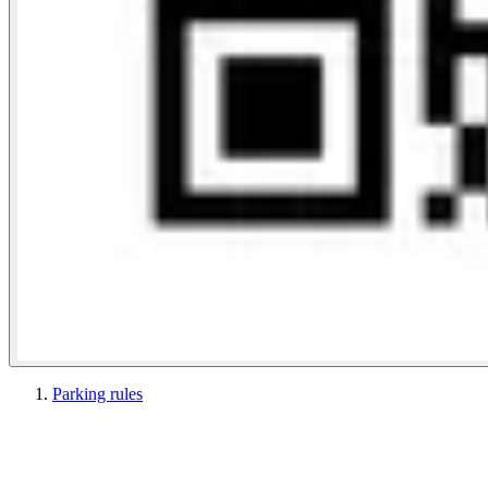
Parking rules