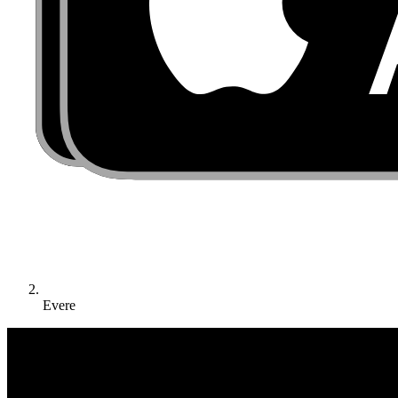
Evere