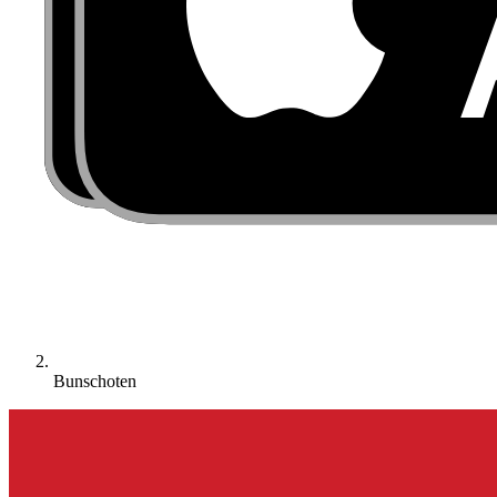
Bunschoten