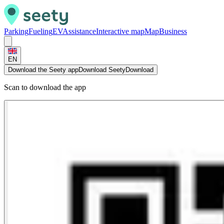
Parking
Fueling
EV
Assistance
Interactive map
Map
Business
EN
Download the Seety app
Download Seety
Download
Scan to download the app