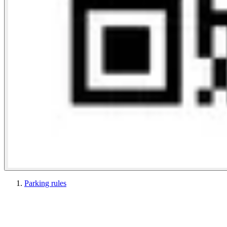
Parking rules