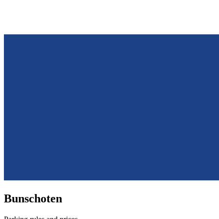
Bunschoten