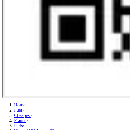
Home
›
Fuel
›
Cheapest
›
France
›
Paris
›