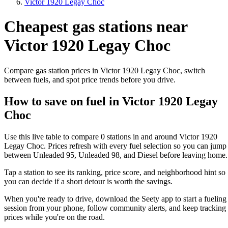
Victor 1920 Legay Choc
Cheapest gas stations near
Victor 1920 Legay Choc
Compare gas station prices in Victor 1920 Legay Choc, switch
between fuels, and spot price trends before you drive.
How to save on fuel in Victor 1920 Legay
Choc
Use this live table to compare 0 stations in and around Victor 1920
Legay Choc. Prices refresh with every fuel selection so you can jump
between Unleaded 95, Unleaded 98, and Diesel before leaving home.
Tap a station to see its ranking, price score, and neighborhood hint so
you can decide if a short detour is worth the savings.
When you're ready to drive, download the Seety app to start a fueling
session from your phone, follow community alerts, and keep tracking
prices while you're on the road.