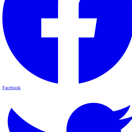
Facebook