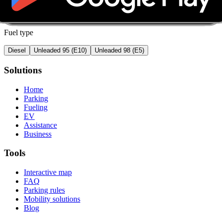
Fuel type
Diesel
Unleaded 95 (E10)
Unleaded 98 (E5)
Solutions
Home
Parking
Fueling
EV
Assistance
Business
Tools
Interactive map
FAQ
Parking rules
Mobility solutions
Blog