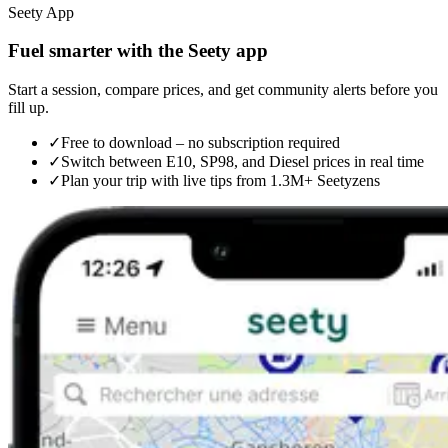
Seety App
Fuel smarter with the Seety app
Start a session, compare prices, and get community alerts before you
fill up.
✓
Free to download – no subscription required
✓
Switch between E10, SP98, and Diesel prices in real time
✓
Plan your trip with live tips from 1.3M+ Seetyzens