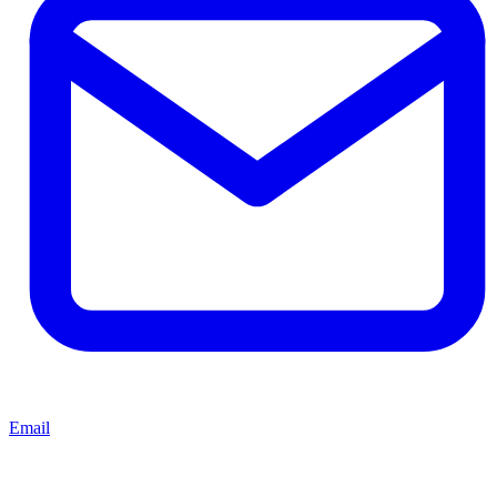
Email