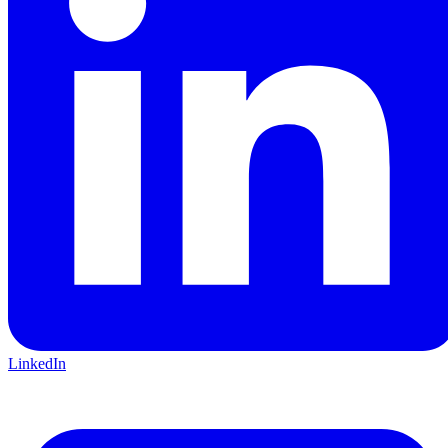
LinkedIn