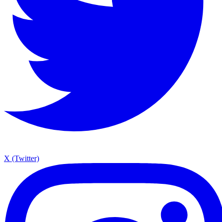
X (Twitter)