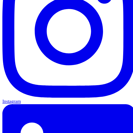
Instagram