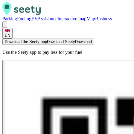
Parking
Fueling
EV
Assistance
Interactive map
Map
Business
EN
Download the Seety app
Download Seety
Download
Use the Seety app to pay less for your fuel