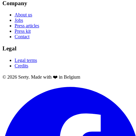
Company
About us
Jobs
Press articles
Press kit
Contact
Legal
Legal terms
Credits
© 2026 Seety. Made with ❤️ in Belgium