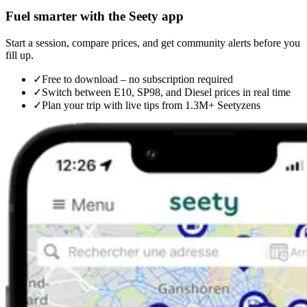
Fuel smarter with the Seety app
Start a session, compare prices, and get community alerts before you
fill up.
✓
Free to download – no subscription required
✓
Switch between E10, SP98, and Diesel prices in real time
✓
Plan your trip with live tips from 1.3M+ Seetyzens