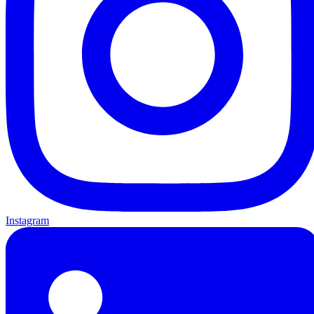
Instagram