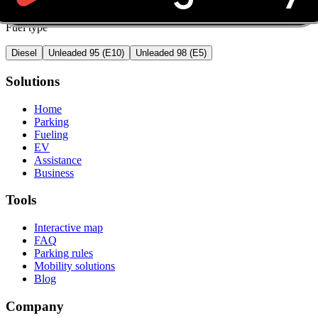
Fuel type
Diesel
Unleaded 95 (E10)
Unleaded 98 (E5)
Solutions
Home
Parking
Fueling
EV
Assistance
Business
Tools
Interactive map
FAQ
Parking rules
Mobility solutions
Blog
Company