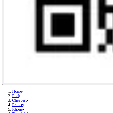
Home
›
Fuel
›
Cheapest
›
France
›
Rhône
›