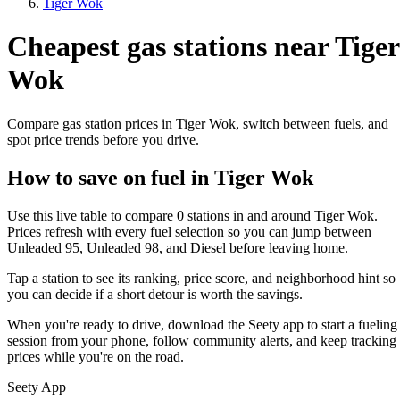
Tiger Wok
Cheapest gas stations near Tiger
Wok
Compare gas station prices in Tiger Wok, switch between fuels, and
spot price trends before you drive.
How to save on fuel in Tiger Wok
Use this live table to compare 0 stations in and around Tiger Wok.
Prices refresh with every fuel selection so you can jump between
Unleaded 95, Unleaded 98, and Diesel before leaving home.
Tap a station to see its ranking, price score, and neighborhood hint so
you can decide if a short detour is worth the savings.
When you're ready to drive, download the Seety app to start a fueling
session from your phone, follow community alerts, and keep tracking
prices while you're on the road.
Seety App