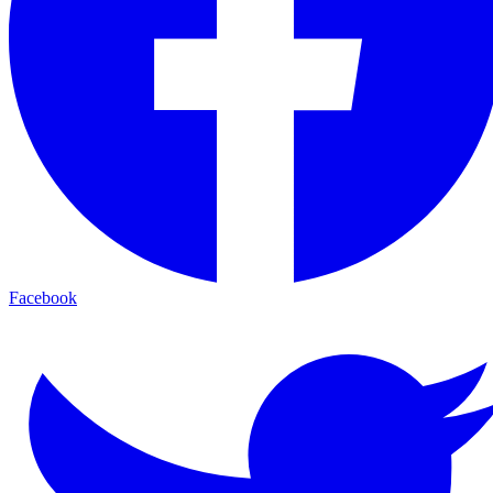
Facebook