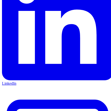
LinkedIn