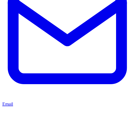
Email