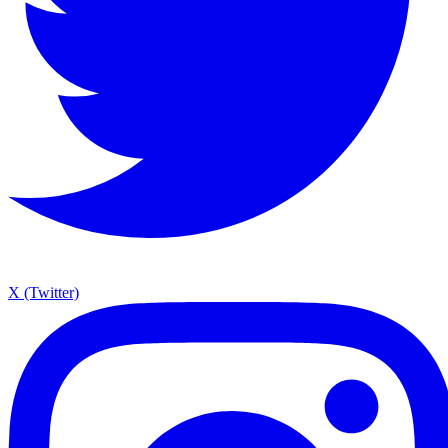
X (Twitter)