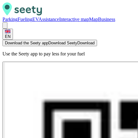
Parking
Fueling
EV
Assistance
Interactive map
Map
Business
EN
Download the Seety app
Download Seety
Download
Use the Seety app to pay less for your fuel