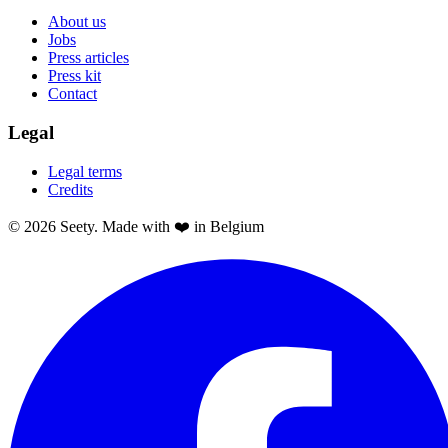
About us
Jobs
Press articles
Press kit
Contact
Legal
Legal terms
Credits
© 2026 Seety. Made with ❤️ in Belgium