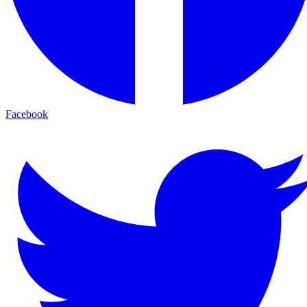
Facebook