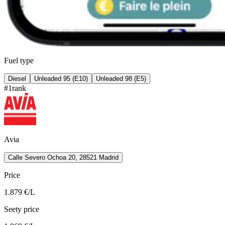
Fuel type
Diesel
Unleaded 95 (E10)
Unleaded 98 (E5)
#
1
rank
Avia
Calle Severo Ochoa 20, 28521 Madrid
Price
1.879
€/L
Seety price