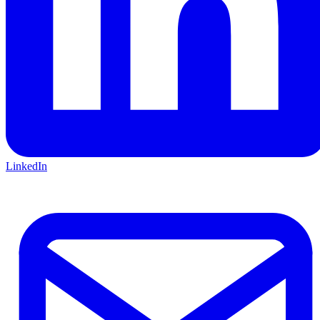
LinkedIn