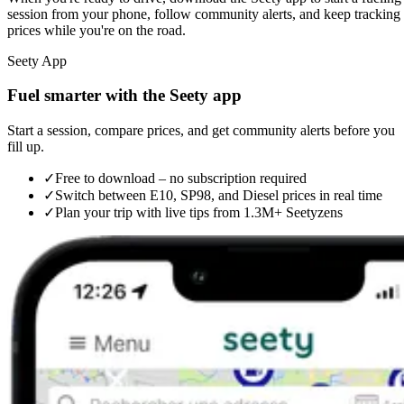
session from your phone, follow community alerts, and keep tracking
prices while you're on the road.
Seety App
Fuel smarter with the Seety app
Start a session, compare prices, and get community alerts before you
fill up.
✓
Free to download – no subscription required
✓
Switch between E10, SP98, and Diesel prices in real time
✓
Plan your trip with live tips from 1.3M+ Seetyzens