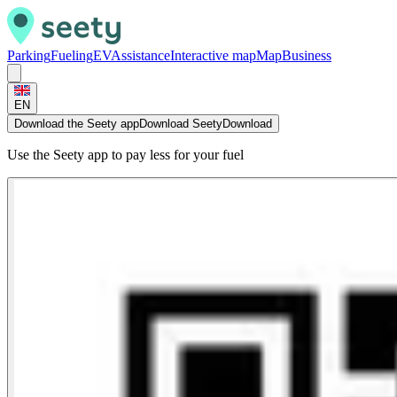
Parking
Fueling
EV
Assistance
Interactive map
Map
Business
EN
Download the Seety app
Download Seety
Download
Use the Seety app to pay less for your fuel