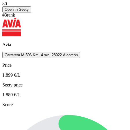
80
Open in Seety
#
3
rank
Avia
Carretera M 506 Km. 4 s/n, 28922 Alcorcón
Price
1.899
€/L
Seety price
1.889
€/L
Score