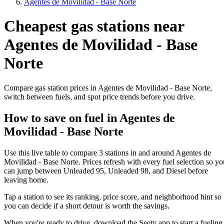
Agentes de Movilidad - Base Norte
Cheapest gas stations near
Agentes de Movilidad - Base
Norte
Compare gas station prices in Agentes de Movilidad - Base Norte,
switch between fuels, and spot price trends before you drive.
How to save on fuel in Agentes de
Movilidad - Base Norte
Use this live table to compare 3 stations in and around Agentes de
Movilidad - Base Norte. Prices refresh with every fuel selection so yo
can jump between Unleaded 95, Unleaded 98, and Diesel before
leaving home.
Tap a station to see its ranking, price score, and neighborhood hint so
you can decide if a short detour is worth the savings.
When you're ready to drive, download the Seety app to start a fueling