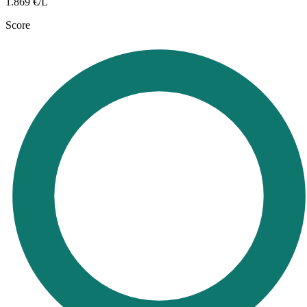
1.869
€/L
Score