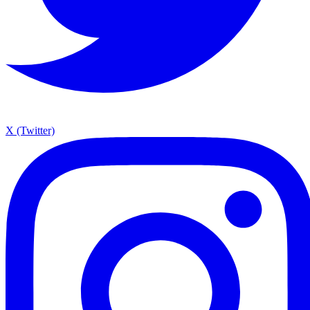
X (Twitter)