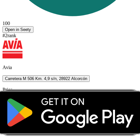
100
Open in Seety
#
2
rank
Avia
Carretera M 506 Km. 4,9 s/n, 28922 Alcorcón
Price
1.899
€/L
Seety price
1.889
€/L
Score