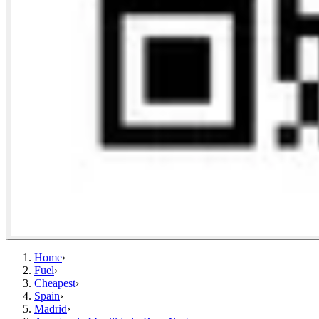
Home
›
Fuel
›
Cheapest
›
Spain
›
Madrid
›