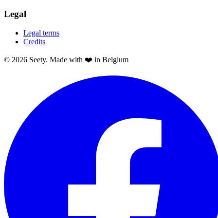
Legal
Legal terms
Credits
© 2026 Seety. Made with ❤️ in Belgium