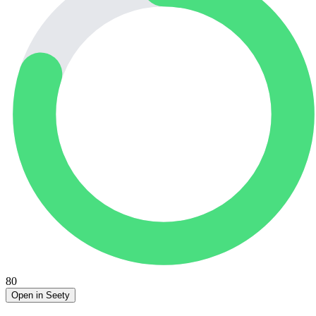
80
Open in Seety