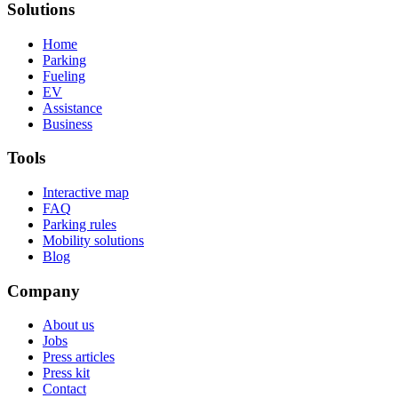
Solutions
Home
Parking
Fueling
EV
Assistance
Business
Tools
Interactive map
FAQ
Parking rules
Mobility solutions
Blog
Company
About us
Jobs
Press articles
Press kit
Contact