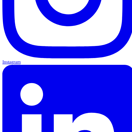
Instagram