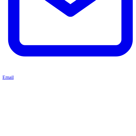
Email