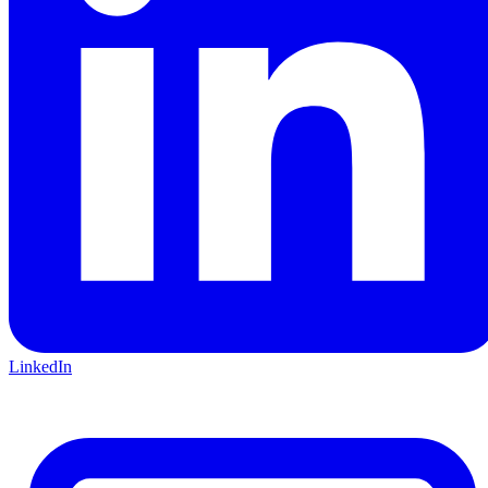
LinkedIn