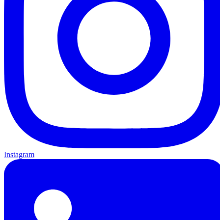
Instagram