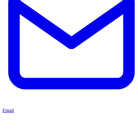
Email