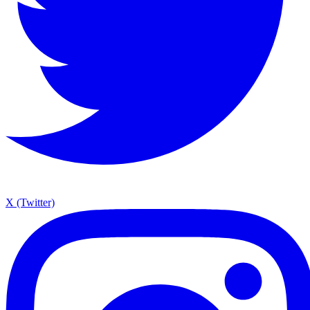
X (Twitter)