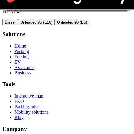
Fuel type
Diesel
Unleaded 95 (E10)
Unleaded 98 (E5)
Solutions
Home
Parking
Fueling
EV
Assistance
Business
Tools
Interactive map
FAQ
Parking rules
Mobility solutions
Blog
Company