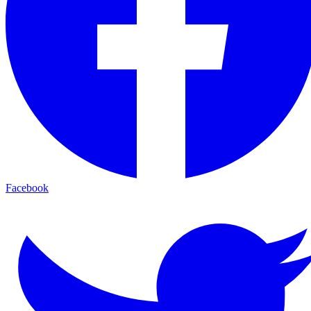
Facebook