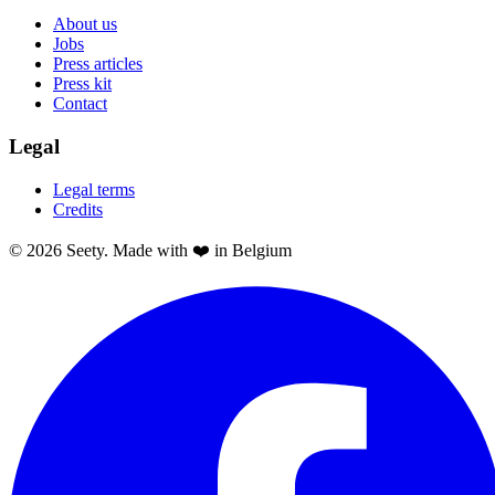
About us
Jobs
Press articles
Press kit
Contact
Legal
Legal terms
Credits
© 2026 Seety. Made with ❤️ in Belgium