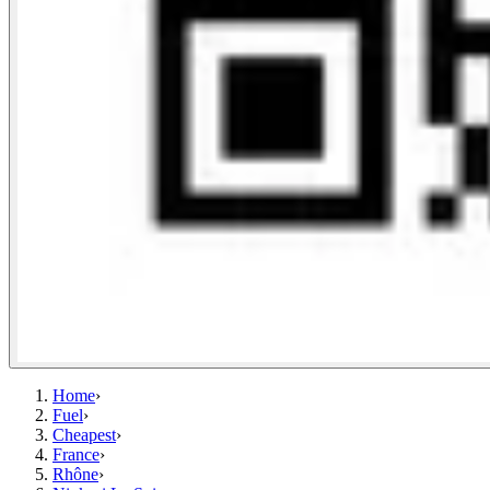
Home
›
Fuel
›
Cheapest
›
France
›
Rhône
›