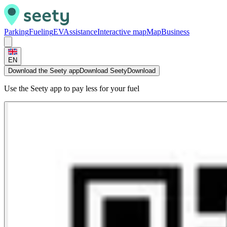
Parking
Fueling
EV
Assistance
Interactive map
Map
Business
EN
Download the Seety app
Download Seety
Download
Use the Seety app to pay less for your fuel