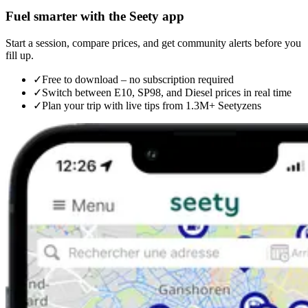
Fuel smarter with the Seety app
Start a session, compare prices, and get community alerts before you
fill up.
✓
Free to download – no subscription required
✓
Switch between E10, SP98, and Diesel prices in real time
✓
Plan your trip with live tips from 1.3M+ Seetyzens