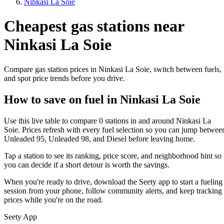
Ninkasi La Soie
Cheapest gas stations near
Ninkasi La Soie
Compare gas station prices in Ninkasi La Soie, switch between fuels,
and spot price trends before you drive.
How to save on fuel in Ninkasi La Soie
Use this live table to compare 0 stations in and around Ninkasi La
Soie. Prices refresh with every fuel selection so you can jump betwee
Unleaded 95, Unleaded 98, and Diesel before leaving home.
Tap a station to see its ranking, price score, and neighborhood hint so
you can decide if a short detour is worth the savings.
When you're ready to drive, download the Seety app to start a fueling
session from your phone, follow community alerts, and keep tracking
prices while you're on the road.
Seety App