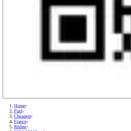
Home
›
Fuel
›
Cheapest
›
France
›
Rhône
›