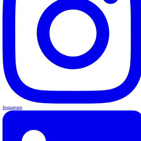
Instagram