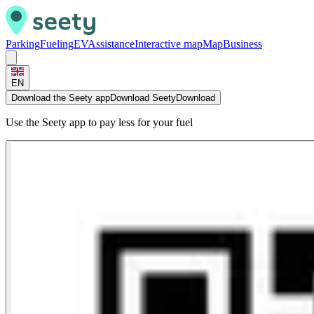
Parking
Fueling
EV
Assistance
Interactive map
Map
Business
EN
Download the Seety app
Download Seety
Download
Use the Seety app to pay less for your fuel