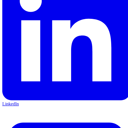
LinkedIn