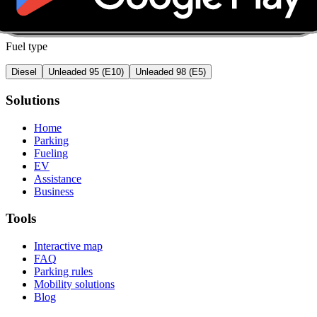
Fuel type
Diesel
Unleaded 95 (E10)
Unleaded 98 (E5)
Solutions
Home
Parking
Fueling
EV
Assistance
Business
Tools
Interactive map
FAQ
Parking rules
Mobility solutions
Blog