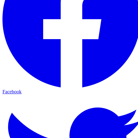
Facebook