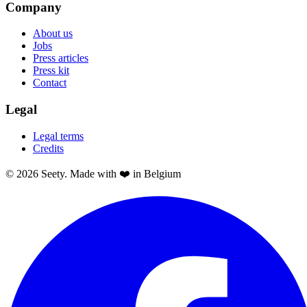
Company
About us
Jobs
Press articles
Press kit
Contact
Legal
Legal terms
Credits
© 2026 Seety. Made with ❤️ in Belgium