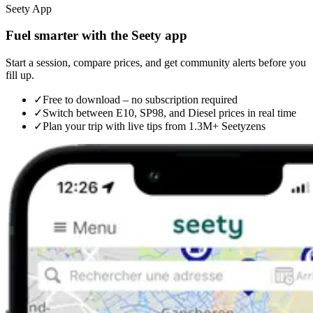
Seety App
Fuel smarter with the Seety app
Start a session, compare prices, and get community alerts before you
fill up.
✓
Free to download – no subscription required
✓
Switch between E10, SP98, and Diesel prices in real time
✓
Plan your trip with live tips from 1.3M+ Seetyzens