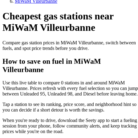
MiWaM Villeurbanne
Cheapest gas stations near
MiWaM Villeurbanne
Compare gas station prices in MiWaM Villeurbanne, switch between
fuels, and spot price trends before you drive.
How to save on fuel in MiWaM
Villeurbanne
Use this live table to compare 0 stations in and around MiWaM
Villeurbanne. Prices refresh with every fuel selection so you can jump
between Unleaded 95, Unleaded 98, and Diesel before leaving home.
Tap a station to see its ranking, price score, and neighborhood hint so
you can decide if a short detour is worth the savings.
When you're ready to drive, download the Seety app to start a fueling
session from your phone, follow community alerts, and keep tracking
prices while you're on the road.