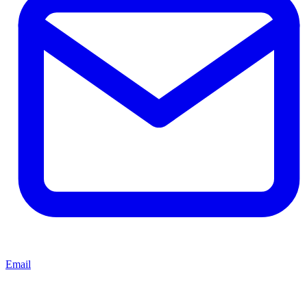
Email