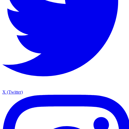
X (Twitter)