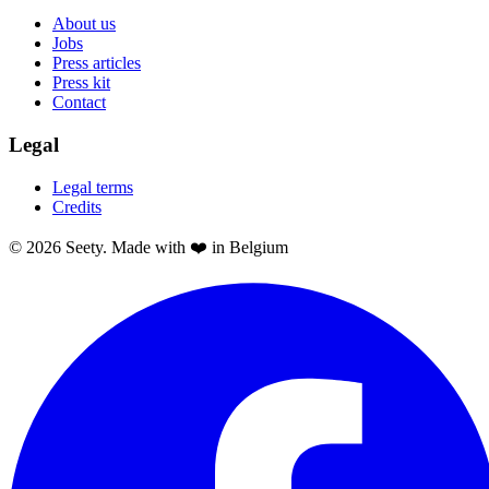
About us
Jobs
Press articles
Press kit
Contact
Legal
Legal terms
Credits
© 2026 Seety. Made with ❤️ in Belgium