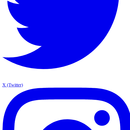
X (Twitter)