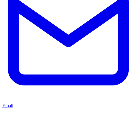
Email