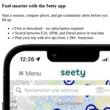
Fuel smarter with the Seety app
Start a session, compare prices, and get community alerts before you
fill up.
✓
Free to download – no subscription required
✓
Switch between E10, SP98, and Diesel prices in real time
✓
Plan your trip with live tips from 1.3M+ Seetyzens