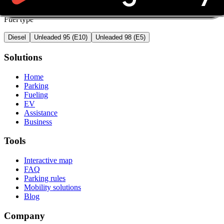
Fuel type
Diesel
Unleaded 95 (E10)
Unleaded 98 (E5)
Solutions
Home
Parking
Fueling
EV
Assistance
Business
Tools
Interactive map
FAQ
Parking rules
Mobility solutions
Blog
Company