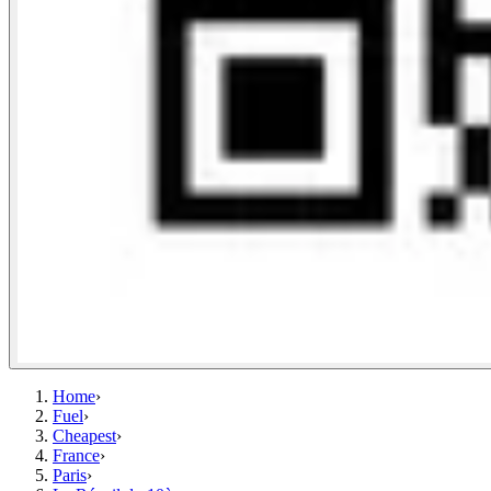
Home
›
Fuel
›
Cheapest
›
France
›
Paris
›