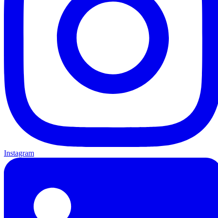
Instagram