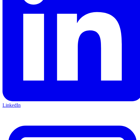
LinkedIn