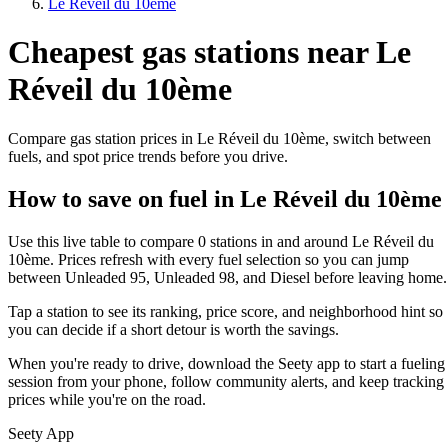
Le Réveil du 10ème
Cheapest gas stations near Le
Réveil du 10ème
Compare gas station prices in Le Réveil du 10ème, switch between
fuels, and spot price trends before you drive.
How to save on fuel in Le Réveil du 10ème
Use this live table to compare 0 stations in and around Le Réveil du
10ème. Prices refresh with every fuel selection so you can jump
between Unleaded 95, Unleaded 98, and Diesel before leaving home.
Tap a station to see its ranking, price score, and neighborhood hint so
you can decide if a short detour is worth the savings.
When you're ready to drive, download the Seety app to start a fueling
session from your phone, follow community alerts, and keep tracking
prices while you're on the road.
Seety App