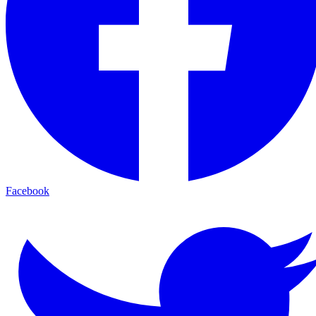
Facebook