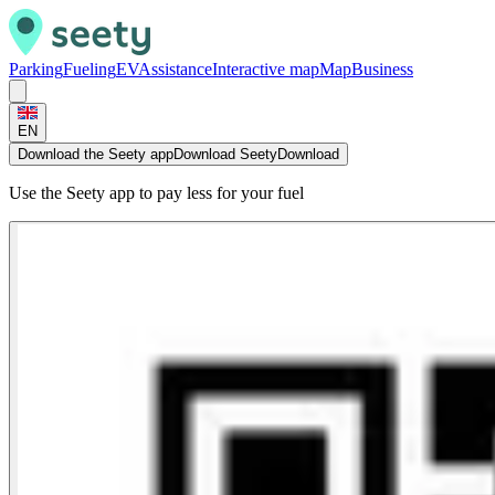
Parking
Fueling
EV
Assistance
Interactive map
Map
Business
EN
Download the Seety app
Download Seety
Download
Use the Seety app to pay less for your fuel