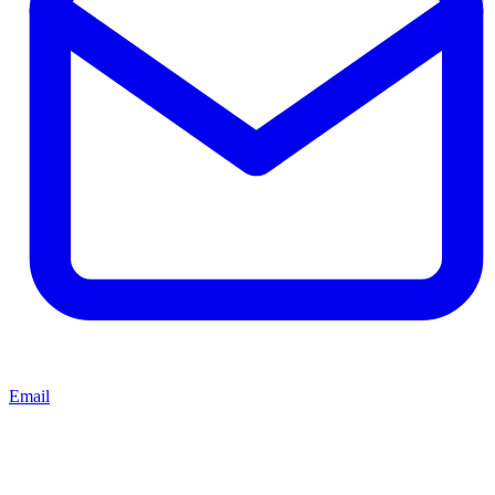
Email