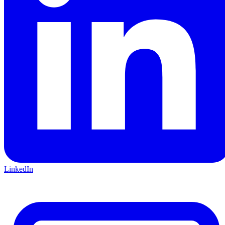
LinkedIn