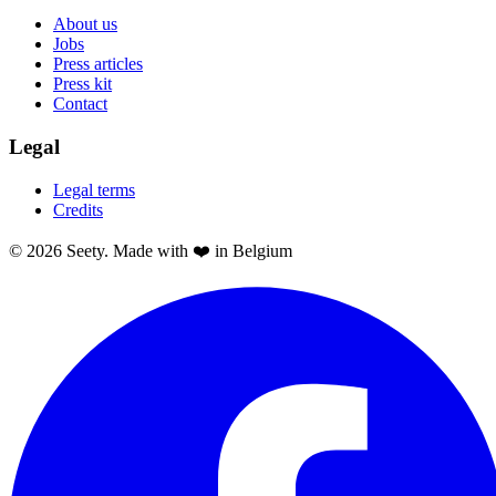
About us
Jobs
Press articles
Press kit
Contact
Legal
Legal terms
Credits
© 2026 Seety. Made with ❤️ in Belgium