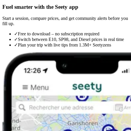
Fuel smarter with the Seety app
Start a session, compare prices, and get community alerts before you
fill up.
✓
Free to download – no subscription required
✓
Switch between E10, SP98, and Diesel prices in real time
✓
Plan your trip with live tips from 1.3M+ Seetyzens