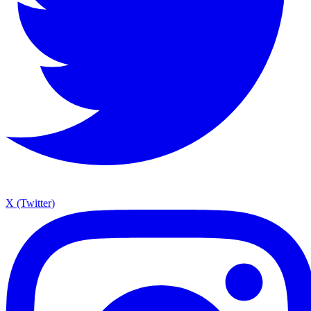
X (Twitter)