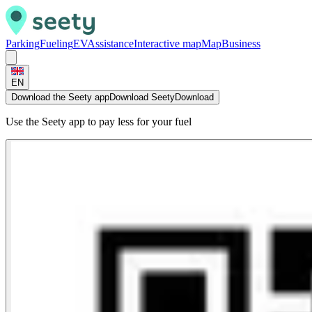
Parking
Fueling
EV
Assistance
Interactive map
Map
Business
EN
Download the Seety app
Download Seety
Download
Use the Seety app to pay less for your fuel