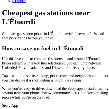
L'Étourdi
Cheapest gas stations near
L'Étourdi
Compare gas station prices in L'Étourdi, switch between fuels, and
spot price trends before you drive.
How to save on fuel in L'Étourdi
Use this live table to compare 0 stations in and around L'Étourdi.
Prices refresh with every fuel selection so you can jump between
Unleaded 95, Unleaded 98, and Diesel before leaving home.
Tap a station to see its ranking, price score, and neighborhood hint so
you can decide if a short detour is worth the savings.
When you're ready to drive, download the Seety app to start a fueling
session from your phone, follow community alerts, and keep tracking
prices while you're on the road.
Seety App