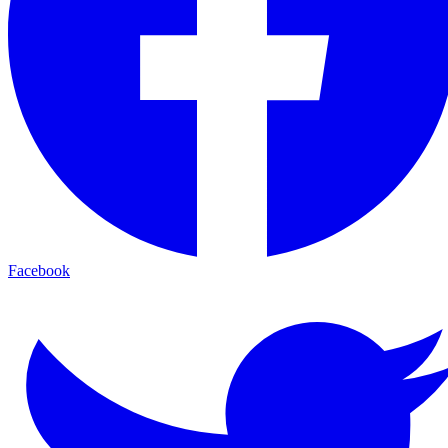
Facebook