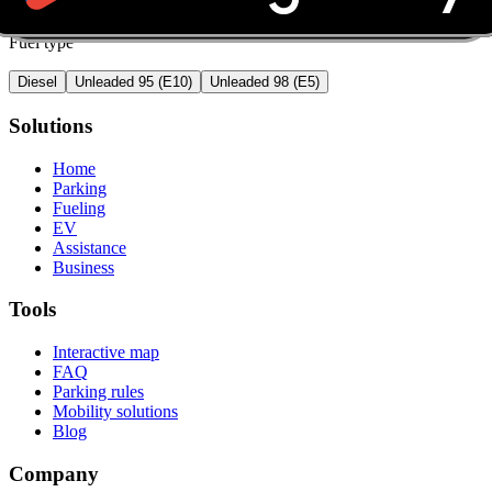
Fuel type
Diesel
Unleaded 95 (E10)
Unleaded 98 (E5)
Solutions
Home
Parking
Fueling
EV
Assistance
Business
Tools
Interactive map
FAQ
Parking rules
Mobility solutions
Blog
Company