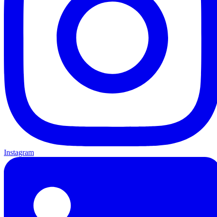
Instagram