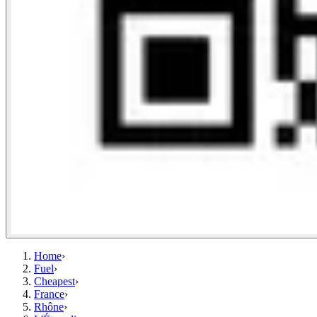
Home
›
Fuel
›
Cheapest
›
France
›
Rhône
›