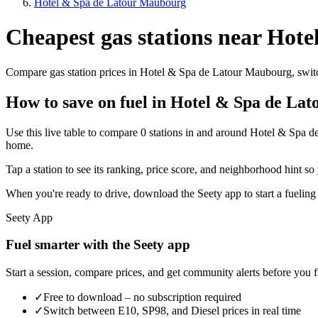
Hotel & Spa de Latour Maubourg
Cheapest gas stations near Hot
Compare gas station prices in Hotel & Spa de Latour Maubourg, switch
How to save on fuel in Hotel & Spa de La
Use this live table to compare 0 stations in and around Hotel & Spa 
home.
Tap a station to see its ranking, price score, and neighborhood hint so 
When you're ready to drive, download the Seety app to start a fueling
Seety App
Fuel smarter with the Seety app
Start a session, compare prices, and get community alerts before you fi
✓
Free to download – no subscription required
✓
Switch between E10, SP98, and Diesel prices in real time