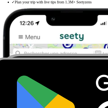
✓
Plan your trip with live tips from 1.3M+ Seetyzens