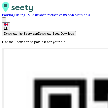
Parking
Fueling
EV
Assistance
Interactive map
Map
Business
EN
Download the Seety app
Download Seety
Download
Use the Seety app to pay less for your fuel