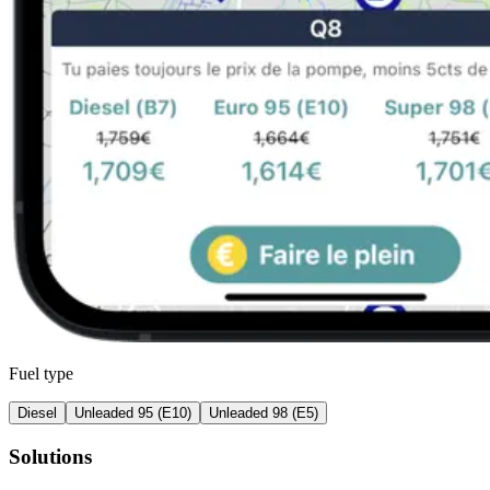
Fuel type
Diesel
Unleaded 95 (E10)
Unleaded 98 (E5)
Solutions