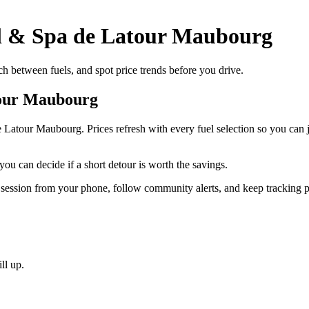
el & Spa de Latour Maubourg
 between fuels, and spot price trends before you drive.
tour Maubourg
de Latour Maubourg. Prices refresh with every fuel selection so you c
you can decide if a short detour is worth the savings.
 session from your phone, follow community alerts, and keep tracking p
ll up.