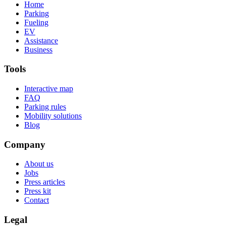
Home
Parking
Fueling
EV
Assistance
Business
Tools
Interactive map
FAQ
Parking rules
Mobility solutions
Blog
Company
About us
Jobs
Press articles
Press kit
Contact
Legal