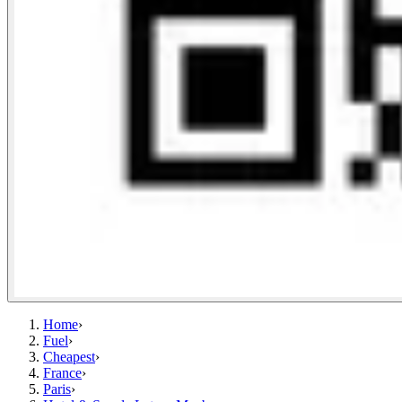
Home
›
Fuel
›
Cheapest
›
France
›
Paris
›