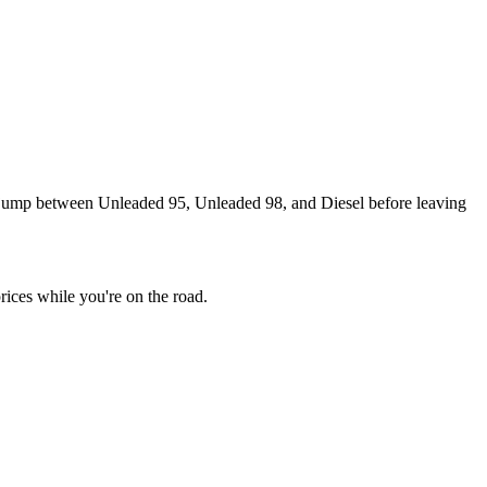
an jump between Unleaded 95, Unleaded 98, and Diesel before leaving
rices while you're on the road.