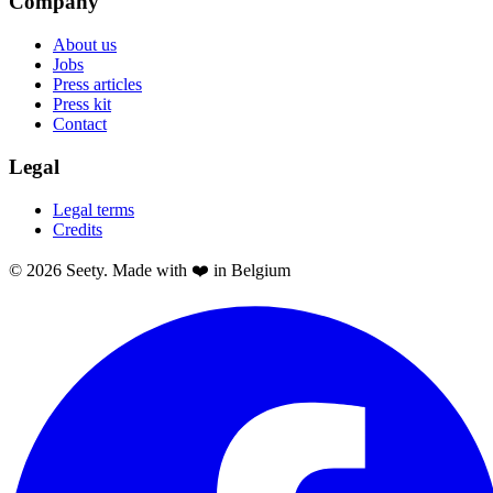
Company
About us
Jobs
Press articles
Press kit
Contact
Legal
Legal terms
Credits
© 2026 Seety. Made with ❤️ in Belgium