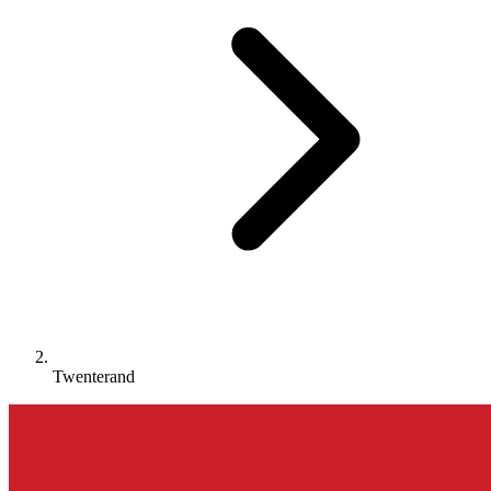
Twenterand