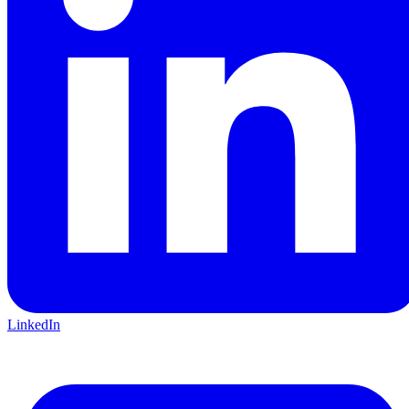
LinkedIn