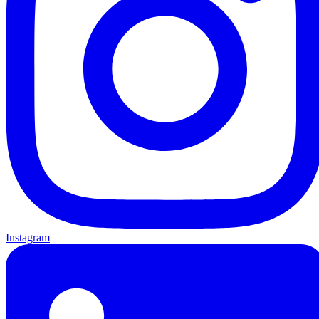
Instagram