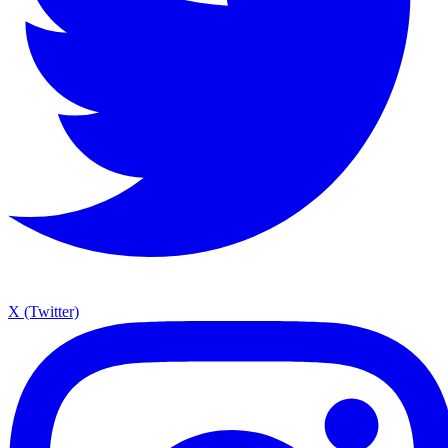
X (Twitter)