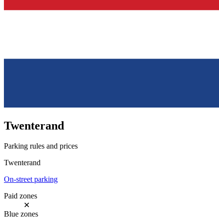
Twenterand
Parking rules and prices
Twenterand
On-street parking
Paid zones
✕
Blue zones