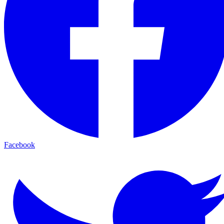
Facebook