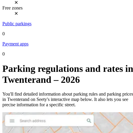
✕
Free zones
✕
Public parkings
0
Payment apps
0
Parking regulations and rates i
Twenterand – 2026
You'll find detailed information about parking rules and parking price
in Twenterand on Seety's interactive map below. It also lets you see
precise information for a specific street.