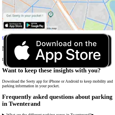
Click here to consult the interactive parking map of Twenterand
Never Worry About Parking Rules Again
Download Seety and get real-time parking guidance for any city.
Want to keep these insights with you?
Download the Seety app for iPhone or Android to keep mobility and
parking information in your pocket.
Frequently asked questions about parking
in Twenterand
What are the different parking zones in Twenterand?
▾