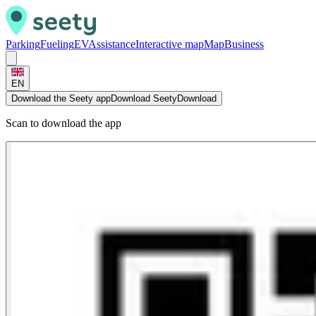
Parking
Fueling
EV
Assistance
Interactive map
Map
Business
EN
Download the Seety app
Download Seety
Download
Scan to download the app