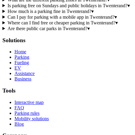
Is parking free on Sundays and public holidays in Twenterand?
▾
How much is a parking fine in Twenterand?
▾
Can I pay for parking with a mobile app in Twenterand?
▾
Where can I find free or cheaper parking in Twenterand?
▾
Are there public car parks in Twenterand?
▾
Solutions
Home
Parking
Fueling
EV
Assistance
Business
Tools
Interactive map
FAQ
Parking rules
Mobility solutions
Blog