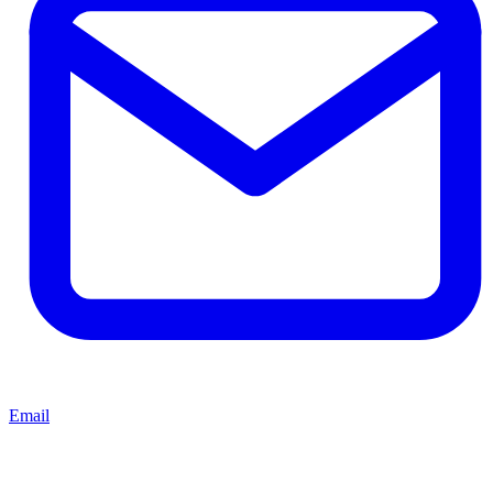
Email