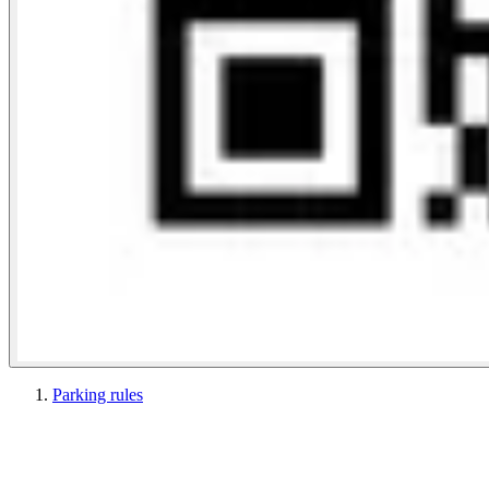
Parking rules