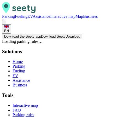
Parking
Fueling
EV
Assistance
Interactive map
Map
Business
EN
Download the Seety app
Download Seety
Download
Loading parking rules…
Solutions
Home
Parking
Fueling
EV
Assistance
Business
Tools
Interactive map
FAQ
Parking rules