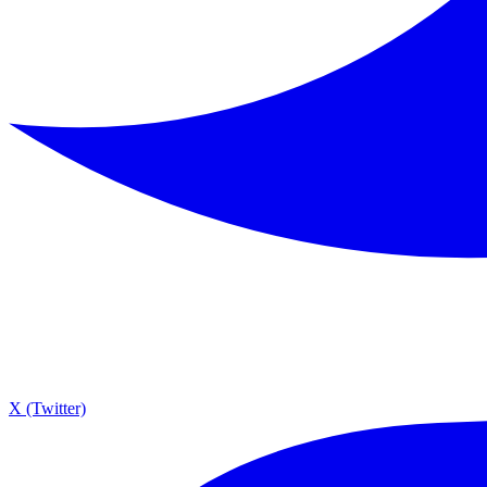
X (Twitter)