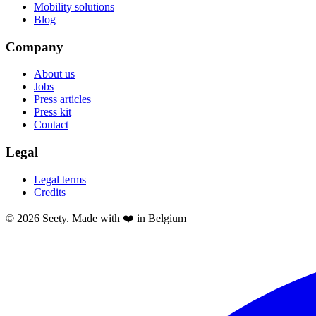
Mobility solutions
Blog
Company
About us
Jobs
Press articles
Press kit
Contact
Legal
Legal terms
Credits
© 2026 Seety. Made with ❤️ in Belgium