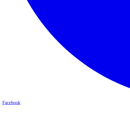
Facebook