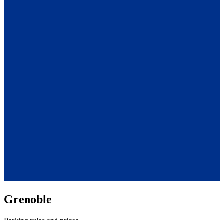
Grenoble