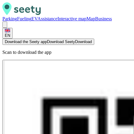
Parking
Fueling
EV
Assistance
Interactive map
Map
Business
EN
Download the Seety app
Download Seety
Download
Scan to download the app