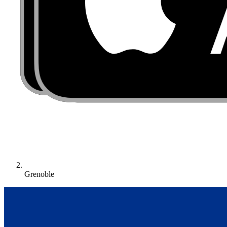
Grenoble