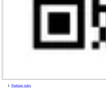
Parking rules